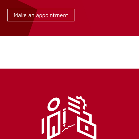
Make an appointment