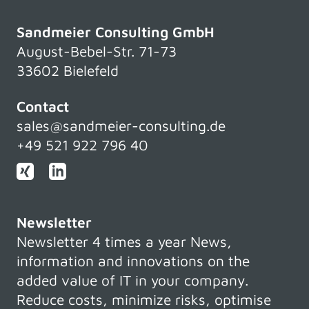
Sandmeier Consulting GmbH
August-Bebel-Str. 71-73
33602 Bielefeld
Contact
sales@sandmeier-consulting.de
+49 521 922 796 40
Newsletter
Newsletter 4 times a year News,
information and innovations on the
added value of IT in your company.
Reduce costs, minimize risks, optimise