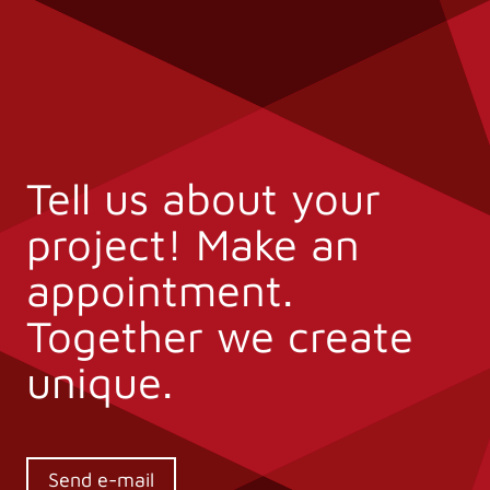
Tell us about your
project! Make an
appointment.
Together we create
unique.
Send e-mail