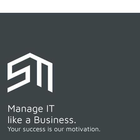
Manage IT
like a Business.
Your success is our motivation.