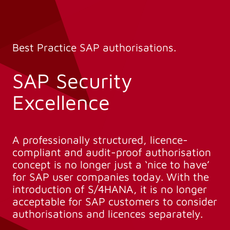
Best Practice SAP authorisations.
SAP Security
Excellence
A professionally structured, licence-
compliant and audit-proof authorisation
concept is no longer just a ‘nice to have’
for SAP user companies today. With the
introduction of S/4HANA, it is no longer
acceptable for SAP customers to consider
authorisations and licences separately.