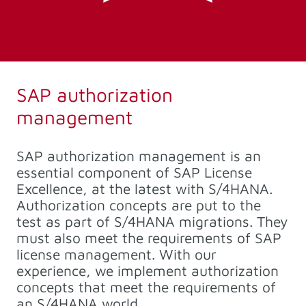
SAP authorization
management
SAP authorization management is an
essential component of SAP License
Excellence, at the latest with S/4HANA.
Authorization concepts are put to the
test as part of S/4HANA migrations. They
must also meet the requirements of SAP
license management. With our
experience, we implement authorization
concepts that meet the requirements of
an S/4HANA world.