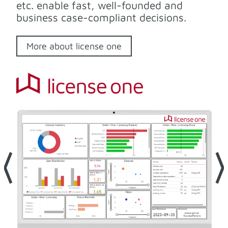
etc. enable fast, well-founded and
business case-compliant decisions.
More about license one
⟨
⟩