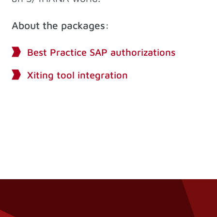
About the packages:
Best Practice SAP authorizations
Xiting tool integration