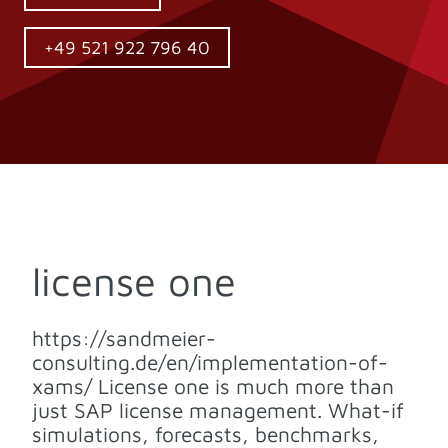
+49 521 922 796 40
license one
https://sandmeier-
consulting.de/en/implementation-of-
xams/ License one is much more than
just SAP license management. What-if
simulations, forecasts, benchmarks,