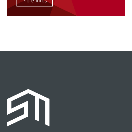
More infos