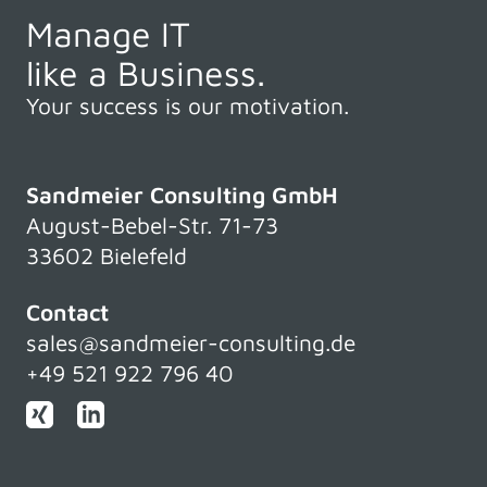
Manage IT
like a Business.
Your success is our motivation.
Sandmeier Consulting GmbH
August-Bebel-Str. 71-73
33602 Bielefeld
Contact
sales@sandmeier-consulting.de
+49 521 922 796 40