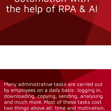
the help of RPA & AI
Many administrative tasks are carried out
by employees on a daily basis: logging in,
downloading, copying, sending, analysing
and much more. Most of these tasks cost
two things above all: time and motivation.