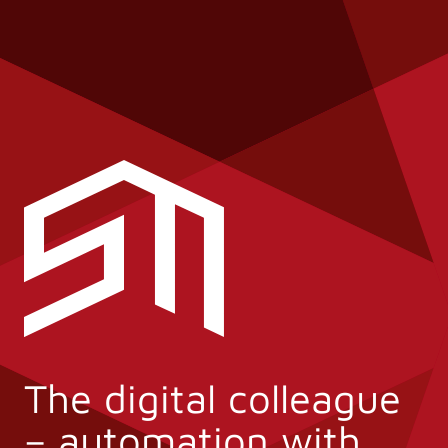
The digital colleague
– automation with