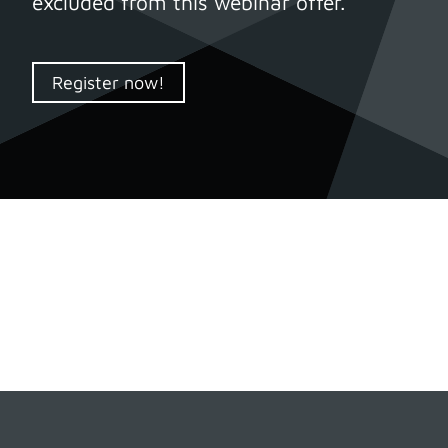
excluded from this webinar offer.
Register now!