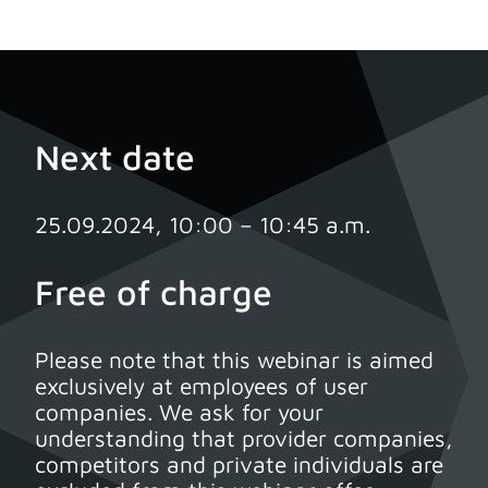
Next date
25.09.2024, 10:00 – 10:45 a.m.
Free of charge
Please note that this webinar is aimed
exclusively at employees of user
companies. We ask for your
understanding that provider companies,
competitors and private individuals are