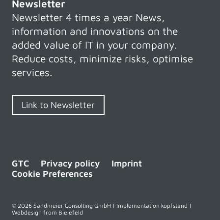
Newsletter
Newsletter 4 times a year News,
information and innovations on the
added value of IT in your company.
Reduce costs, minimize risks, optimise
services.
Link to Newsletter
GTC
Privacy policy
Imprint
Cookie Preferences
© 2026 Sandmeier Consulting GmbH | Implementation kopfstand |
Webdesign from Bielefeld