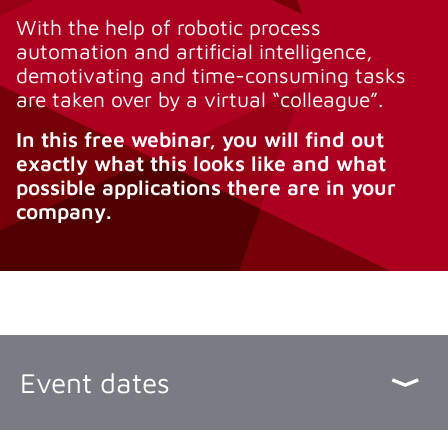
With the help of robotic process
automation and artificial intelligence,
demotivating and time-consuming tasks
are taken over by a virtual “colleague”.
In this free webinar, you will find out
exactly what this looks like and what
possible applications there are in your
company.
Event dates