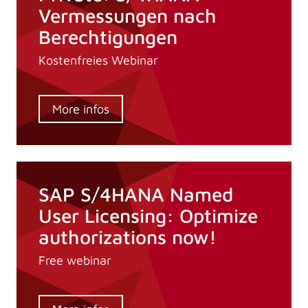
Vermessungen nach
Berechtigungen
Kostenfreies Webinar
More infos
SAP S/4HANA Named
User Licensing: Optimize
authorizations now!
Free webinar