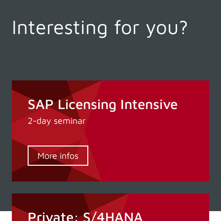
Interesting for you?
SAP Licensing Intensive
2-day seminar
More infos
Private: S/4HANA